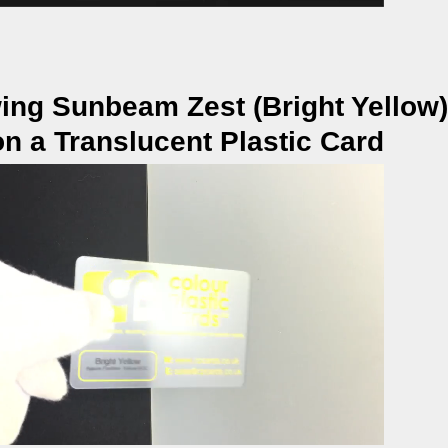
ing Sunbeam Zest (Bright Yellow)
on a Translucent Plastic Card