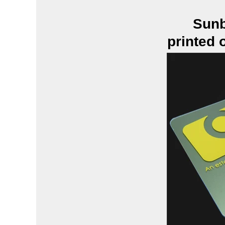
Sunb
printed 