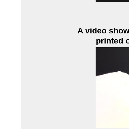
A video show
printed 