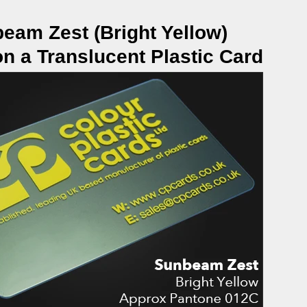
eam Zest (Bright Yellow)
on a Translucent Plastic Card