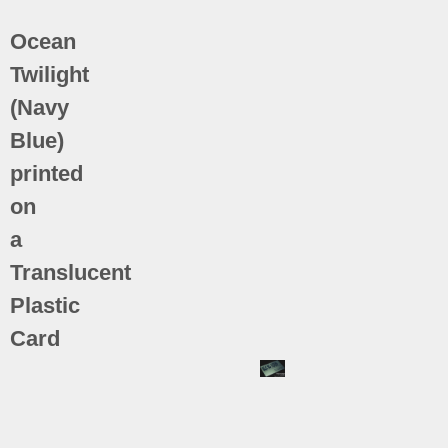
Ocean
Twilight
(Navy
Blue)
printed
on
a
Translucent
Plastic
Card