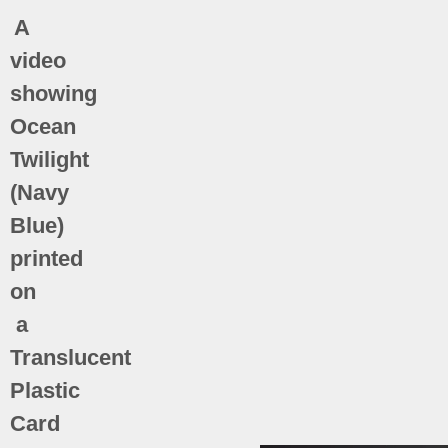
A
video
showing
Ocean
Twilight
(Navy
Blue)
printed
on
a
Translucent
Plastic
Card