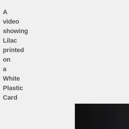
A
video
showing
Lilac
printed
on
a
White
Plastic
Card