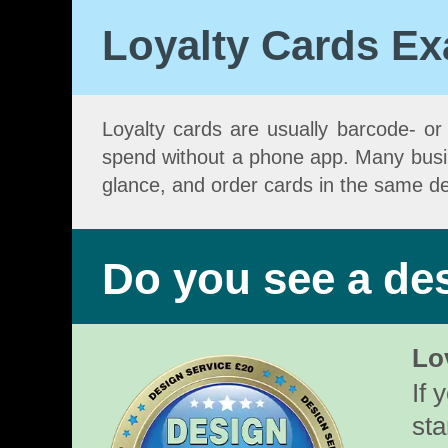
Loyalty Cards E
Loyalty cards are usually barcode- or Q
spend without a phone app. Many busines
glance, and order cards in the same de
Do you see a des
Lo
If 
sta