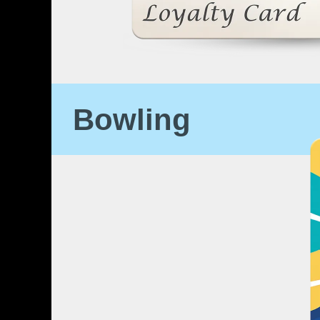
Bowling