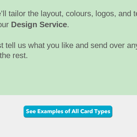
ll tailor the layout, colours, logos, and t
our
Design Service
.
t tell us what you like and send over an
the rest.