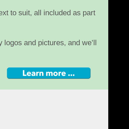
ext to suit, all included as part
y logos and pictures, and we’ll