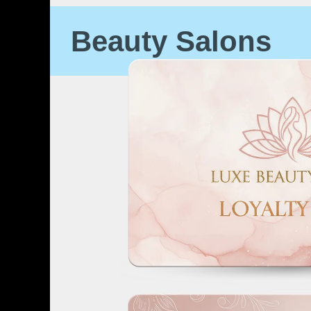
Beauty Salons