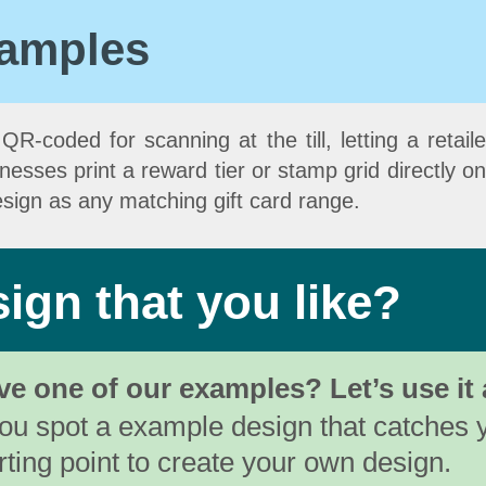
xamples
R-coded for scanning at the till, letting a retailer
ses print a reward tier or stamp grid directly on t
sign as any matching gift card range.
ign that you like?
ve one of our examples? Let’s use it 
you spot a example design that catches 
rting point to create your own design.