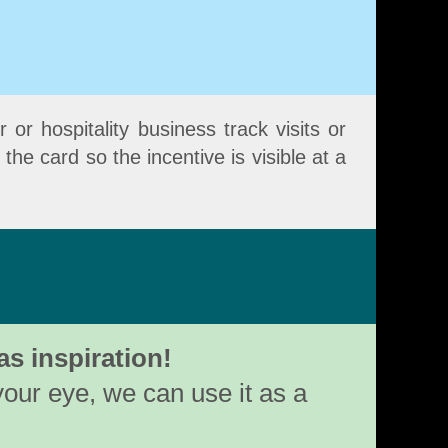
 or hospitality business track visits or
he card so the incentive is visible at a
as inspiration!
your eye, we can use it as a