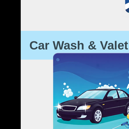
Car Wash & Valet