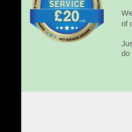
We’
of 
Jus
do 