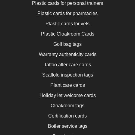
Plastic cards for personal trainers
Plastic cards for pharmacies
Plastic cards for vets
Plastic Cloakroom Cards
Golf bag tags
Warranty authenticity cards
Tattoo after care cards
Scaffold inspection tags
Plant care cards
Holiday let welcome cards
Cloakroom tags
Certification cards
Boiler service tags