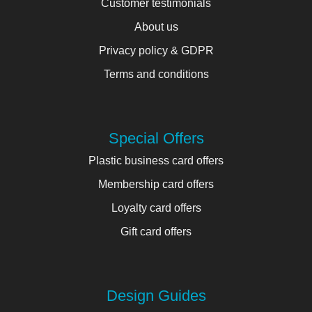
Customer testimonials
About us
Privacy policy & GDPR
Terms and conditions
Special Offers
Plastic business card offers
Membership card offers
Loyalty card offers
Gift card offers
Design Guides