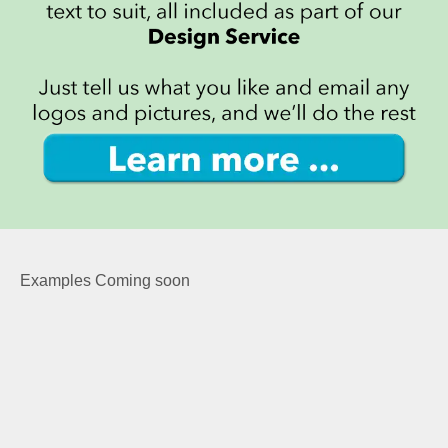
Examples Coming soon