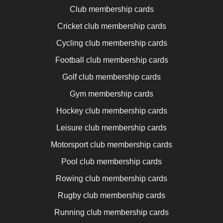
Club membership cards
Cricket club membership cards
Cycling club membership cards
Football club membership cards
Golf club membership cards
Gym membership cards
Hockey club membership cards
Leisure club membership cards
Motorsport club membership cards
Pool club membership cards
Rowing club membership cards
Rugby club membership cards
Running club membership cards