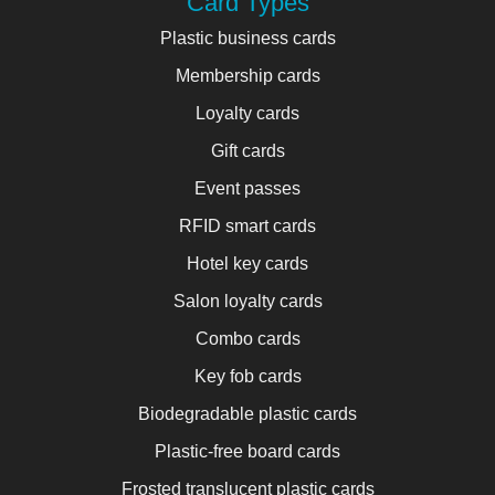
Card Types
Plastic business cards
Membership cards
Loyalty cards
Gift cards
Event passes
RFID smart cards
Hotel key cards
Salon loyalty cards
Combo cards
Key fob cards
Biodegradable plastic cards
Plastic-free board cards
Frosted translucent plastic cards