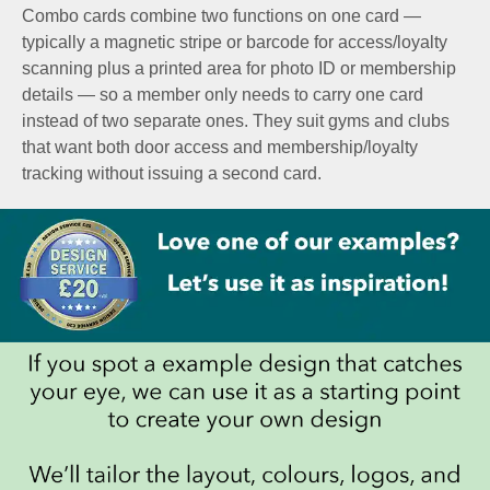
Combo cards combine two functions on one card —
typically a magnetic stripe or barcode for access/loyalty
scanning plus a printed area for photo ID or membership
details — so a member only needs to carry one card
instead of two separate ones. They suit gyms and clubs
that want both door access and membership/loyalty
tracking without issuing a second card.