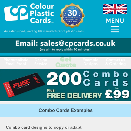
Combo Cards Examples
Combo card designs to copy or adapt