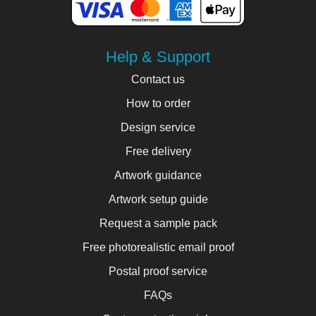
Help & Support
Contact us
How to order
Design service
Free delivery
Artwork guidance
Artwork setup guide
Request a sample pack
Free photorealistic email proof
Postal proof service
FAQs