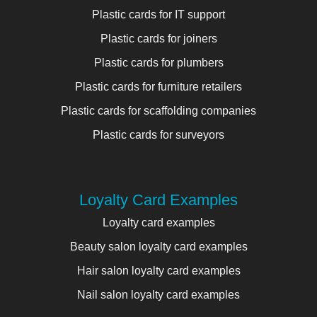
Plastic cards for IT support
Plastic cards for joiners
Plastic cards for plumbers
Plastic cards for furniture retailers
Plastic cards for scaffolding companies
Plastic cards for surveyors
Loyalty Card Examples
Loyalty card examples
Beauty salon loyalty card examples
Hair salon loyalty card examples
Nail salon loyalty card examples