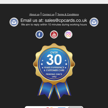
|
|
About us
Contact us
Terms & Conditions