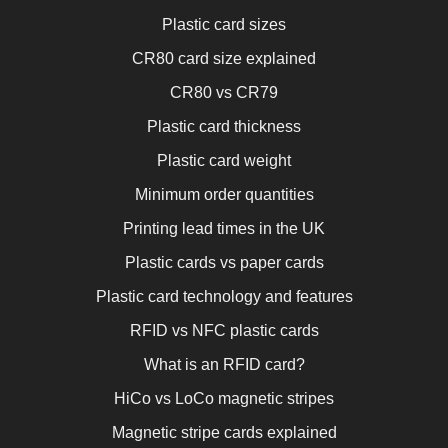
Plastic card sizes
CR80 card size explained
CR80 vs CR79
Plastic card thickness
Plastic card weight
Minimum order quantities
Printing lead times in the UK
Plastic cards vs paper cards
Plastic card technology and features
RFID vs NFC plastic cards
What is an RFID card?
HiCo vs LoCo magnetic stripes
Magnetic stripe cards explained