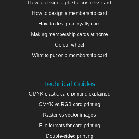
How to design a plastic business card
How to design a membership card
How to design a loyalty card
Making membership cards at home
Colour wheel
What to put on a membership card
Technical Guides
CMYK plastic card printing explained
CMYK vs RGB card printing
Raster vs vector images
File formats for card printing
Double-sided printing