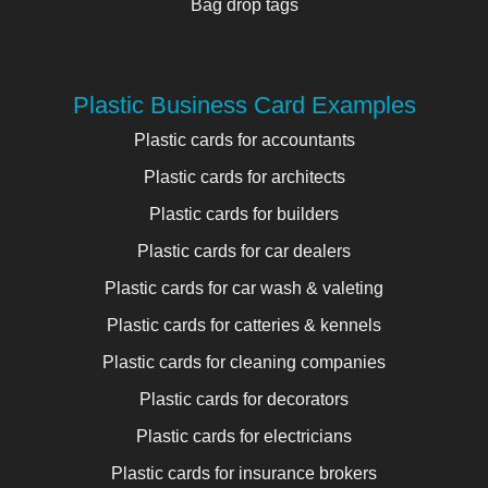
Bag drop tags
Plastic Business Card Examples
Plastic cards for accountants
Plastic cards for architects
Plastic cards for builders
Plastic cards for car dealers
Plastic cards for car wash & valeting
Plastic cards for catteries & kennels
Plastic cards for cleaning companies
Plastic cards for decorators
Plastic cards for electricians
Plastic cards for insurance brokers