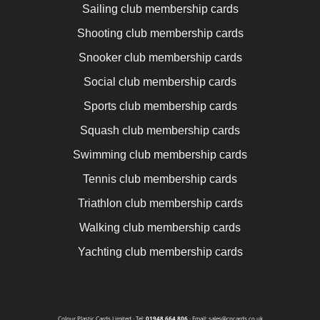
Sailing club membership cards
Shooting club membership cards
Snooker club membership cards
Social club membership cards
Sports club membership cards
Squash club membership cards
Swimming club membership cards
Tennis club membership cards
Triathlon club membership cards
Walking club membership cards
Yachting club membership cards
Colour Plastic Cards Limited · Tel:
01948 664 806
· Email: sales@cpcards.co.uk