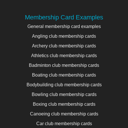
Membership Card Examples
General membership card examples
Angling club membership cards
Archery club membership cards
Athletics club membership cards
Badminton club membership cards
Boating club membership cards
Bodybuilding club membership cards
Bowling club membership cards
Boxing club membership cards
Canoeing club membership cards
Car club membership cards