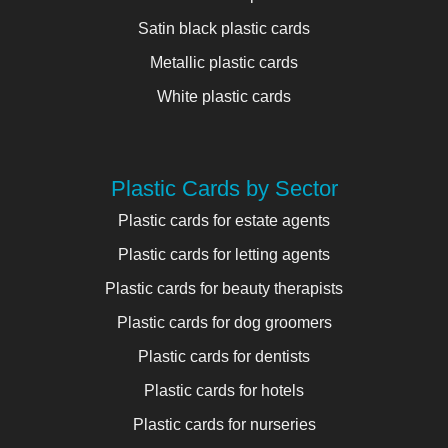
Satin black plastic cards
Metallic plastic cards
White plastic cards
Plastic Cards by Sector
Plastic cards for estate agents
Plastic cards for letting agents
Plastic cards for beauty therapists
Plastic cards for dog groomers
Plastic cards for dentists
Plastic cards for hotels
Plastic cards for nurseries