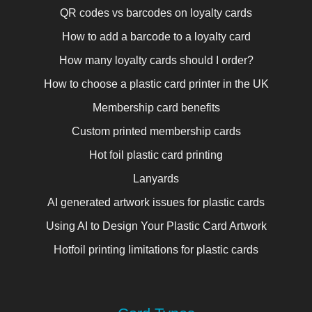
QR codes vs barcodes on loyalty cards
How to add a barcode to a loyalty card
How many loyalty cards should I order?
How to choose a plastic card printer in the UK
Membership card benefits
Custom printed membership cards
Hot foil plastic card printing
Lanyards
AI generated artwork issues for plastic cards
Using AI to Design Your Plastic Card Artwork
Hotfoil printing limitations for plastic cards