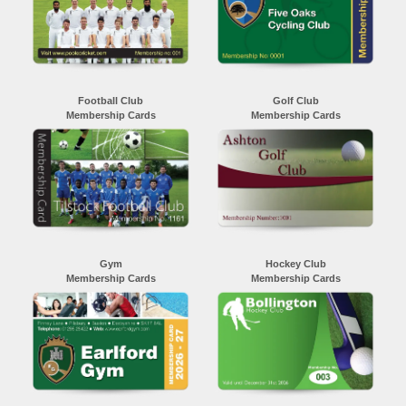
Football Club
Golf Club
Membership Cards
Membership Cards
Gym
Hockey Club
Membership Cards
Membership Cards