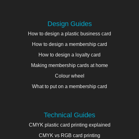
Design Guides
How to design a plastic business card
How to design a membership card
How to design a loyalty card
Making membership cards at home
Colour wheel
What to put on a membership card
Technical Guides
CMYK plastic card printing explained
CMYK vs RGB card printing