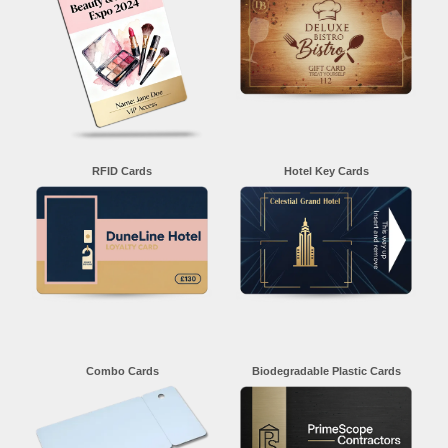
RFID Cards
Hotel Key Cards
Combo Cards
Biodegradable Plastic Cards