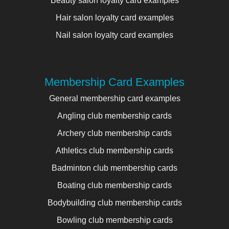
Beauty salon loyalty card examples
Hair salon loyalty card examples
Nail salon loyalty card examples
Membership Card Examples
General membership card examples
Angling club membership cards
Archery club membership cards
Athletics club membership cards
Badminton club membership cards
Boating club membership cards
Bodybuilding club membership cards
Bowling club membership cards