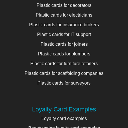
Plastic cards for decorators
Plastic cards for electricians
Plastic cards for insurance brokers
Plastic cards for IT support
Plastic cards for joiners
Plastic cards for plumbers
Plastic cards for furniture retailers
Plastic cards for scaffolding companies
Plastic cards for surveyors
Loyalty Card Examples
Loyalty card examples