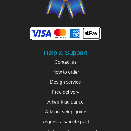
Help & Support
Contact us
How to order
Design service
Free delivery
Artwork guidance
Artwork setup guide
Request a sample pack