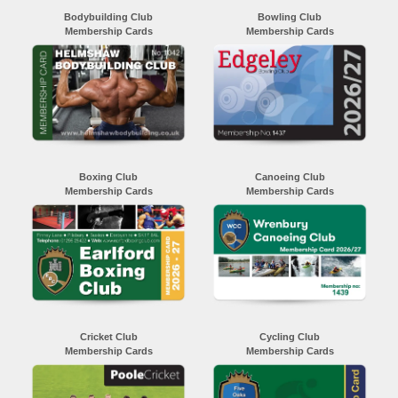
Bodybuilding Club
Bowling Club
Membership Cards
Membership Cards
Boxing Club
Canoeing Club
Membership Cards
Membership Cards
Cricket Club
Cycling Club
Membership Cards
Membership Cards