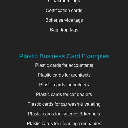
Cloakroom tags
Certification cards
Boiler service tags
Bag drop tags
Plastic Business Card Examples
Plastic cards for accountants
Plastic cards for architects
Plastic cards for builders
Plastic cards for car dealers
Plastic cards for car wash & valeting
Plastic cards for catteries & kennels
Plastic cards for cleaning companies