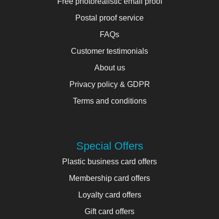
Free photorealistic email proof
Postal proof service
FAQs
Customer testimonials
About us
Privacy policy & GDPR
Terms and conditions
Special Offers
Plastic business card offers
Membership card offers
Loyalty card offers
Gift card offers