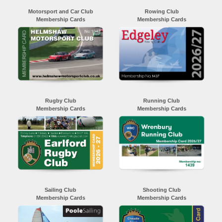
Motorsport and Car Club
Rowing Club
Membership Cards
Membership Cards
Rugby Club
Running Club
Membership Cards
Membership Cards
Sailing Club
Shooting Club
Membership Cards
Membership Cards