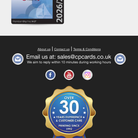
|
|
About us
Contact us
Terms & Conditions