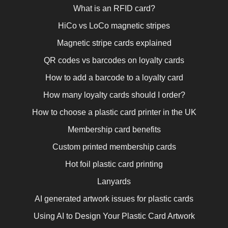
What is an RFID card?
HiCo vs LoCo magnetic stripes
Magnetic stripe cards explained
QR codes vs barcodes on loyalty cards
How to add a barcode to a loyalty card
How many loyalty cards should I order?
How to choose a plastic card printer in the UK
Membership card benefits
Custom printed membership cards
Hot foil plastic card printing
Lanyards
AI generated artwork issues for plastic cards
Using AI to Design Your Plastic Card Artwork