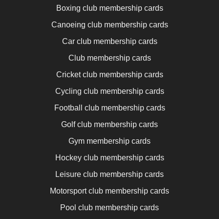
Boxing club membership cards
Canoeing club membership cards
Car club membership cards
Club membership cards
Cricket club membership cards
Cycling club membership cards
Football club membership cards
Golf club membership cards
Gym membership cards
Hockey club membership cards
Leisure club membership cards
Motorsport club membership cards
Pool club membership cards