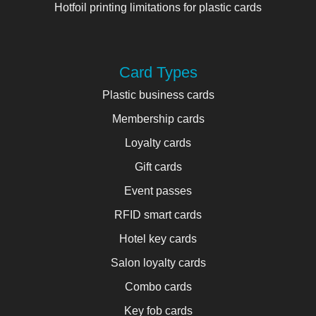
Hotfoil printing limitations for plastic cards
Card Types
Plastic business cards
Membership cards
Loyalty cards
Gift cards
Event passes
RFID smart cards
Hotel key cards
Salon loyalty cards
Combo cards
Key fob cards