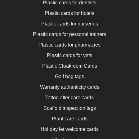
Plastic cards for dentists
Plastic cards for hotels
Plastic cards for nurseries
Plastic cards for personal trainers
Plastic cards for pharmacies
Plastic cards for vets
Plastic Cloakroom Cards
Golf bag tags
Warranty authenticity cards
Tattoo after care cards
Scaffold inspection tags
Plant care cards
Holiday let welcome cards