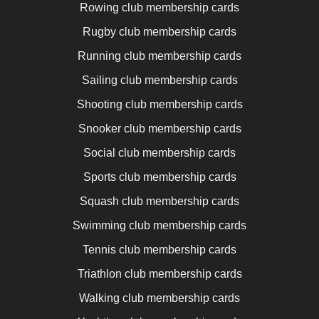
Rowing club membership cards
Rugby club membership cards
Running club membership cards
Sailing club membership cards
Shooting club membership cards
Snooker club membership cards
Social club membership cards
Sports club membership cards
Squash club membership cards
Swimming club membership cards
Tennis club membership cards
Triathlon club membership cards
Walking club membership cards