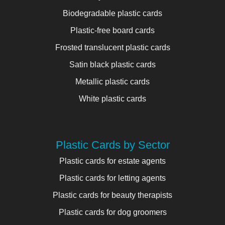
Biodegradable plastic cards
Plastic-free board cards
Frosted translucent plastic cards
Satin black plastic cards
Metallic plastic cards
White plastic cards
Plastic Cards by Sector
Plastic cards for estate agents
Plastic cards for letting agents
Plastic cards for beauty therapists
Plastic cards for dog groomers