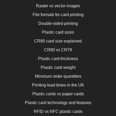
Raster vs vector images
File formats for card printing
Double-sided printing
Plastic card sizes
CR80 card size explained
CR80 vs CR79
Plastic card thickness
Plastic card weight
Minimum order quantities
Printing lead times in the UK
Plastic cards vs paper cards
Plastic card technology and features
RFID vs NFC plastic cards