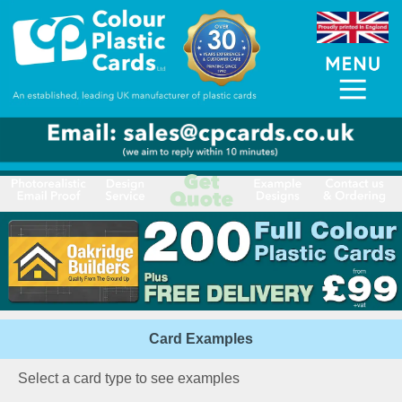
Card Examples
Select a card type to see examples