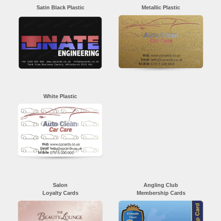
Satin Black Plastic
Metallic Plastic
White Plastic
Salon
Angling Club
Loyalty Cards
Membership Cards