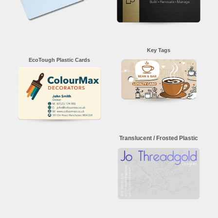
Key Tags
EcoTough Plastic Cards
Translucent / Frosted Plastic