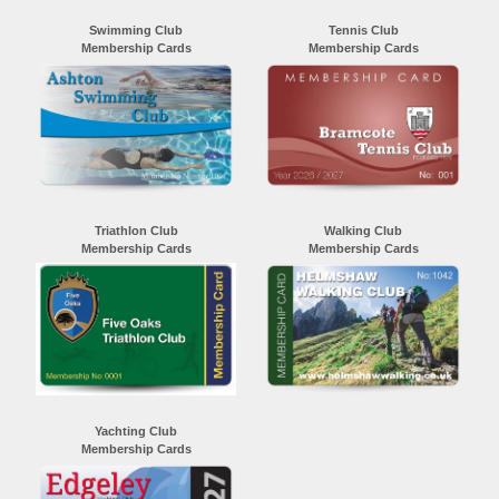
Swimming Club
Tennis Club
Membership Cards
Membership Cards
Triathlon Club
Walking Club
Membership Cards
Membership Cards
Yachting Club
Membership Cards