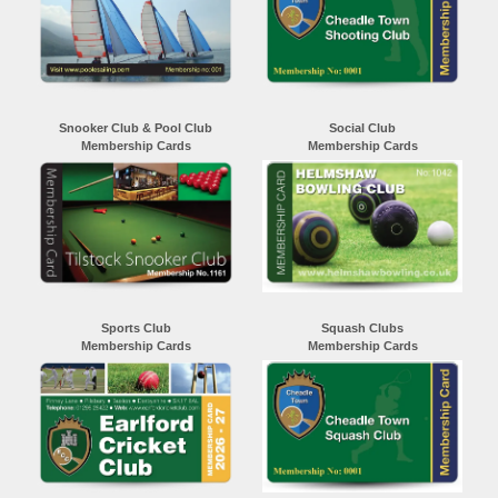
Snooker Club & Pool Club
Social Club
Membership Cards
Membership Cards
Sports Club
Squash Clubs
Membership Cards
Membership Cards