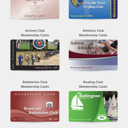
Archery Club
Athletics Club
Membership Cards
Membership Cards
Badminton Club
Boating Club
Membership Cards
Membership Cards