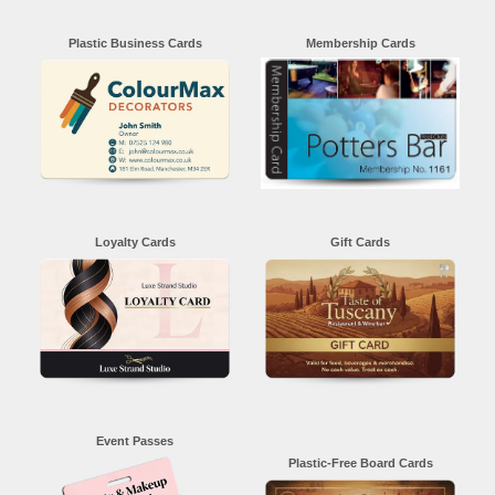
Plastic Business Cards
Membership Cards
Loyalty Cards
Gift Cards
Event Passes
Plastic-Free Board Cards