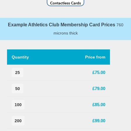
Example Athletics Club Membership Card Prices
760
microns thick
Quantity
Price from
£75.00
25
£79.00
50
£85.00
100
£99.00
200