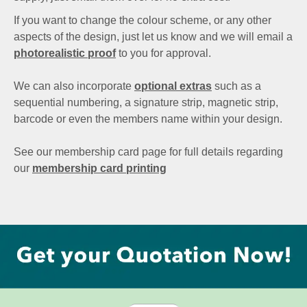
If you want to change the colour scheme, or any other
aspects of the design, just let us know and we will email a
photorealistic proof
to you for approval.
We can also incorporate
optional extras
such as a
sequential numbering, a signature strip, magnetic strip,
barcode or even the members name within your design.
See our membership card page for full details regarding
our
membership card printing