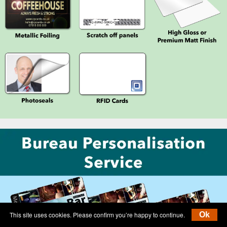
This site uses cookies. Please confirm you’re happy to continue.
Ok