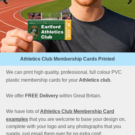
Athletics Club Membership Cards Printed
We can print high quality, professional, full colour PVC
plastic membership cards for your
Athletics club
.
We offer
FREE Delivery
within Great Britain.
We have lots of
Athletics Club Membership Card
examples
that you are welcome to base your design on,
complete with your logo and any photographs that you
supply, just email them over for no extra cost!