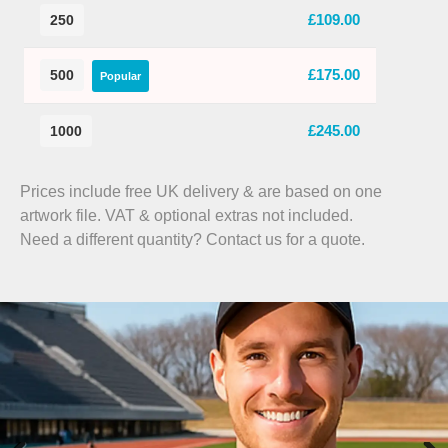
£109.00
250
£175.00
500
Popular
£245.00
1000
Prices include free UK delivery & are based on one
artwork file. VAT & optional extras not included.
Need a different quantity? Contact us for a quote.