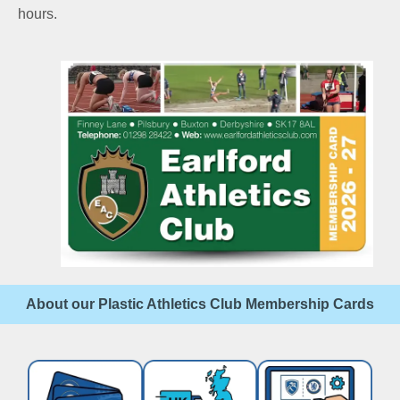
hours.
About our Plastic Athletics Club Membership Cards