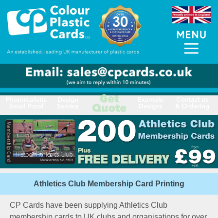
Athletics Club Membership Card Printing
CP Cards have been supplying Athletics Club
membership cards to UK clubs and organisations for over