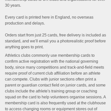
30 years.
Every card is printed here in England, no overseas
production and delays.
Orders start from just 25 cards, free delivery is included as
standard, and we'll email you a photorealistic proof before
anything goes to print.
Athletics clubs commonly use membership cards to
confirm active registration with the national governing
body, since many competitions and track-and-field meets
require proof of current club affiliation before an athlete
can compete. Clubs with junior sections often print a
parent or guardian contact field on junior cards, and some
clubs include the athlete's training group or coaching
squad on the card to help volunteers organise sessions. A
membership card is also frequently used at the clubhouse
to access changing rooms or equipment stores out of