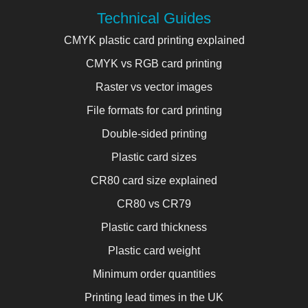
Technical Guides
CMYK plastic card printing explained
CMYK vs RGB card printing
Raster vs vector images
File formats for card printing
Double-sided printing
Plastic card sizes
CR80 card size explained
CR80 vs CR79
Plastic card thickness
Plastic card weight
Minimum order quantities
Printing lead times in the UK