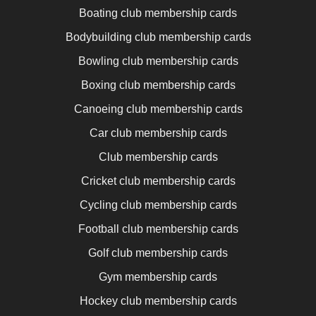
Boating club membership cards
Bodybuilding club membership cards
Bowling club membership cards
Boxing club membership cards
Canoeing club membership cards
Car club membership cards
Club membership cards
Cricket club membership cards
Cycling club membership cards
Football club membership cards
Golf club membership cards
Gym membership cards
Hockey club membership cards