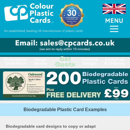
Biodegradable Plastic Card Examples
Biodegradable card designs to copy or adapt