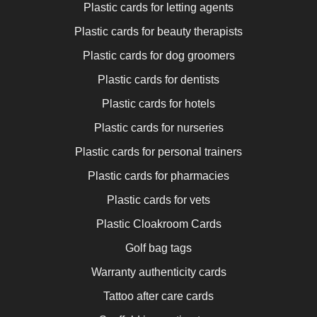
Plastic cards for letting agents
Plastic cards for beauty therapists
Plastic cards for dog groomers
Plastic cards for dentists
Plastic cards for hotels
Plastic cards for nurseries
Plastic cards for personal trainers
Plastic cards for pharmacies
Plastic cards for vets
Plastic Cloakroom Cards
Golf bag tags
Warranty authenticity cards
Tattoo after care cards