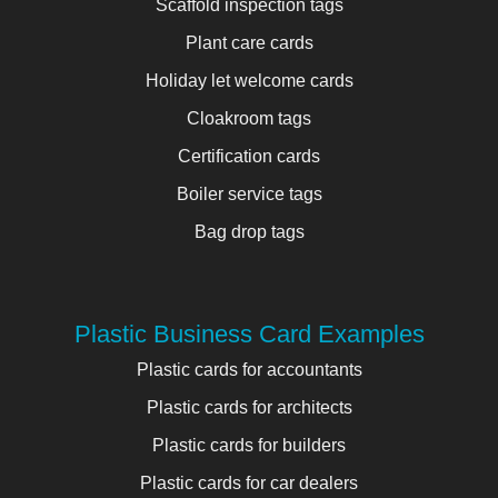
Scaffold inspection tags
Plant care cards
Holiday let welcome cards
Cloakroom tags
Certification cards
Boiler service tags
Bag drop tags
Plastic Business Card Examples
Plastic cards for accountants
Plastic cards for architects
Plastic cards for builders
Plastic cards for car dealers