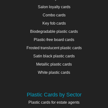
Salon loyalty cards
Combo cards
Key fob cards
Biodegradable plastic cards
Plastic-free board cards
Frosted translucent plastic cards
Satin black plastic cards
Metallic plastic cards
White plastic cards
Plastic Cards by Sector
Plastic cards for estate agents