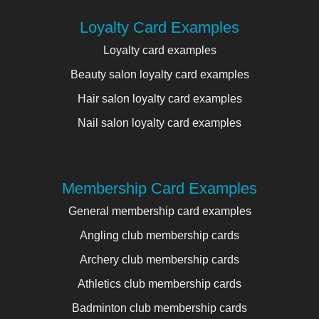
Loyalty Card Examples
Loyalty card examples
Beauty salon loyalty card examples
Hair salon loyalty card examples
Nail salon loyalty card examples
Membership Card Examples
General membership card examples
Angling club membership cards
Archery club membership cards
Athletics club membership cards
Badminton club membership cards