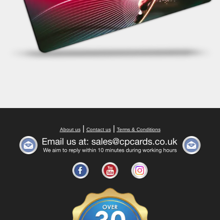
|
|
About us
Contact us
Terms & Conditions