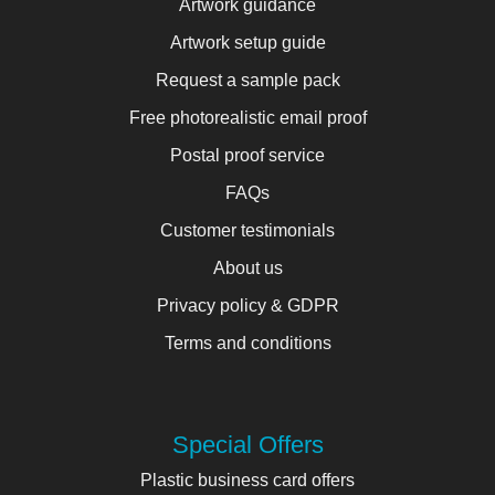
Artwork guidance
Artwork setup guide
Request a sample pack
Free photorealistic email proof
Postal proof service
FAQs
Customer testimonials
About us
Privacy policy & GDPR
Terms and conditions
Special Offers
Plastic business card offers