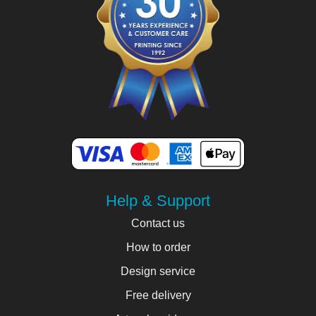
Help & Support
Contact us
How to order
Design service
Free delivery