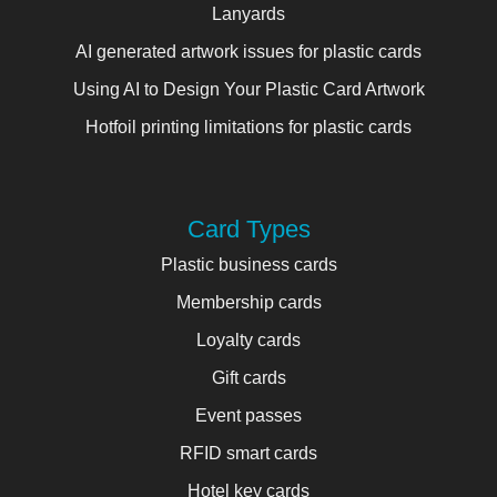
Lanyards
AI generated artwork issues for plastic cards
Using AI to Design Your Plastic Card Artwork
Hotfoil printing limitations for plastic cards
Card Types
Plastic business cards
Membership cards
Loyalty cards
Gift cards
Event passes
RFID smart cards
Hotel key cards