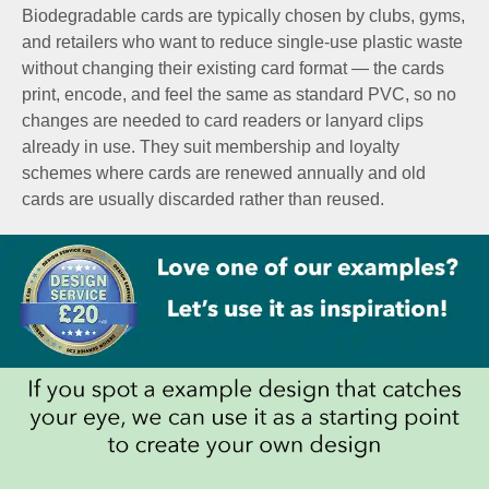
Biodegradable cards are typically chosen by clubs, gyms,
and retailers who want to reduce single-use plastic waste
without changing their existing card format — the cards
print, encode, and feel the same as standard PVC, so no
changes are needed to card readers or lanyard clips
already in use. They suit membership and loyalty
schemes where cards are renewed annually and old
cards are usually discarded rather than reused.