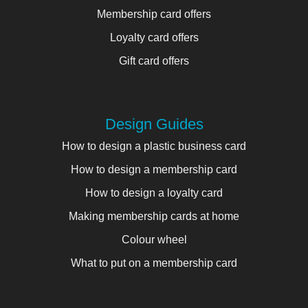
Membership card offers
Loyalty card offers
Gift card offers
Design Guides
How to design a plastic business card
How to design a membership card
How to design a loyalty card
Making membership cards at home
Colour wheel
What to put on a membership card