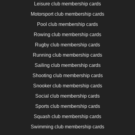
Leisure club membership cards
Motorsport club membership cards
Pool club membership cards
Rowing club membership cards
Rugby club membership cards
Running club membership cards
Sailing club membership cards
Shooting club membership cards
Snooker club membership cards
Social club membership cards
Sports club membership cards
Squash club membership cards
Swimming club membership cards