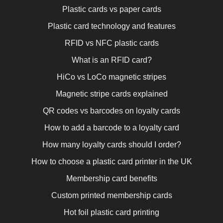
Plastic cards vs paper cards
Plastic card technology and features
RFID vs NFC plastic cards
What is an RFID card?
HiCo vs LoCo magnetic stripes
Magnetic stripe cards explained
QR codes vs barcodes on loyalty cards
How to add a barcode to a loyalty card
How many loyalty cards should I order?
How to choose a plastic card printer in the UK
Membership card benefits
Custom printed membership cards
Hot foil plastic card printing