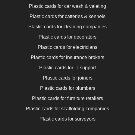
Plastic cards for car wash & valeting
Plastic cards for catteries & kennels
Plastic cards for cleaning companies
Plastic cards for decorators
Plastic cards for electricians
Plastic cards for insurance brokers
Plastic cards for IT support
Plastic cards for joiners
Plastic cards for plumbers
Plastic cards for furniture retailers
Plastic cards for scaffolding companies
Plastic cards for surveyors