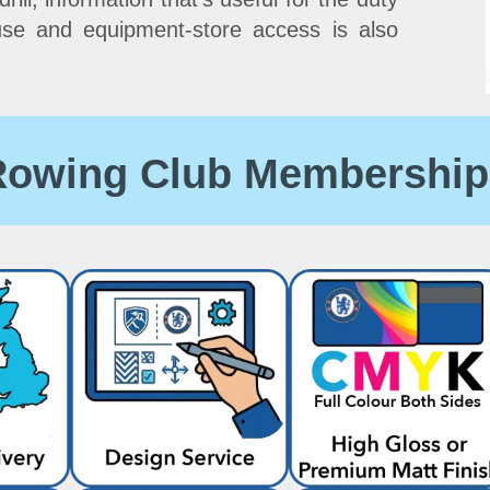
use and equipment-store access is also
 Rowing Club Membership