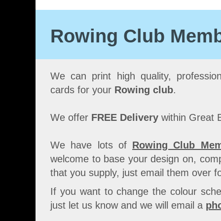
Rowing Club Membe
We can print high quality, professio
cards for your
Rowing club
.
We offer
FREE Delivery
within Great B
We have lots of
Rowing Club Mem
welcome to base your design on, comp
that you supply, just email them over fo
If you want to change the colour sche
just let us know and we will email a
pho