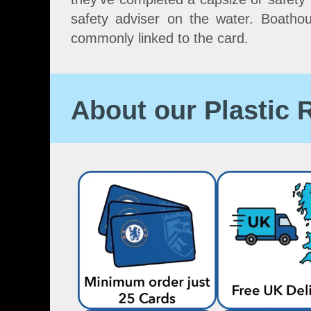
safety adviser on the water. Boatho
commonly linked to the card.
About our Plastic