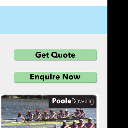
vast range of optional extras combined with our 
h keeps our customers returning time after time 