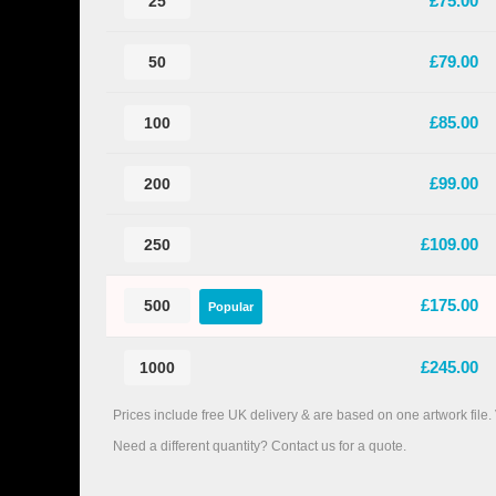
£75.00
25
£79.00
50
£85.00
100
£99.00
200
£109.00
250
£175.00
500
Popular
£245.00
1000
Prices include free UK delivery & are based on one artwork file.
Need a different quantity? Contact us for a quote.