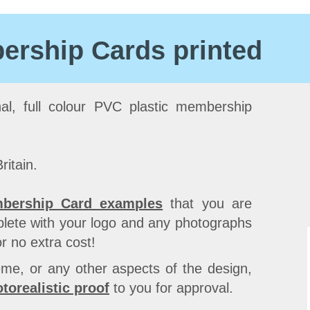
rship Cards printed
nal, full colour PVC plastic membership
ritain.
bership Card examples
that you are
lete with your logo and any photographs
r no extra cost!
Our 
me, or any other aspects of the design,
whic
torealistic proof
to you for approval.