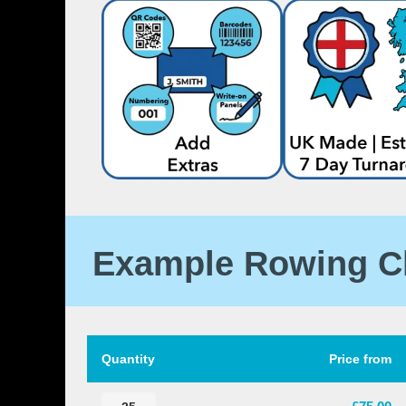
Example Rowing C
Quantity
Price from