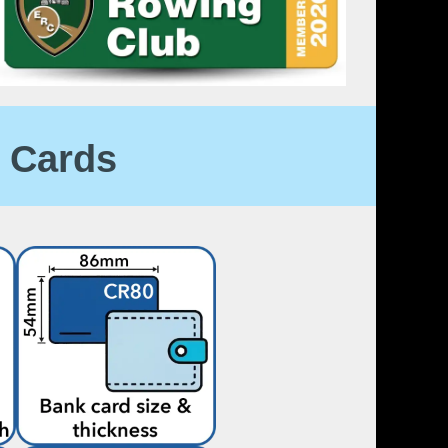
 Cards