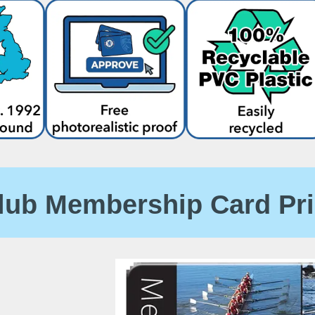
lub Membership Card Pr