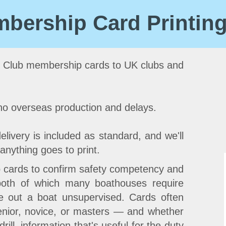
bership Card Printin
 Club membership cards to UK clubs and
 no overseas production and delays.
elivery is included as standard, and we'll
anything goes to print.
 cards to confirm safety competency and
 both of which many boathouses require
e out a boat unsupervised. Cards often
nior, novice, or masters — and whether
ill, information that's useful for the duty