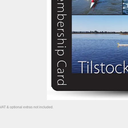
 VAT & optional extras not included.