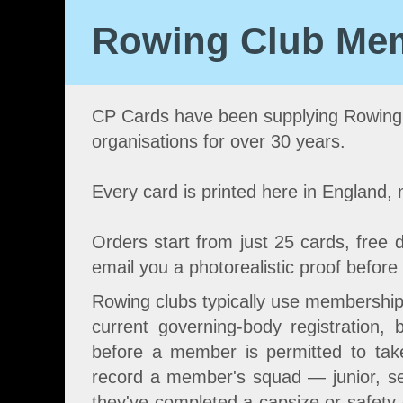
Rowing Club Mem
CP Cards have been supplying Rowing
organisations for over 30 years.
Every card is printed here in England,
Orders start from just 25 cards, free d
email you a photorealistic proof before 
Rowing clubs typically use membership
current governing-body registration,
before a member is permitted to tak
record a member's squad — junior, se
they've completed a capsize or safety dr