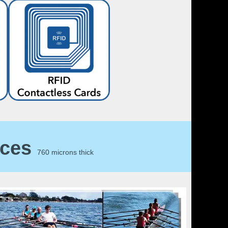
ices
760 microns thick