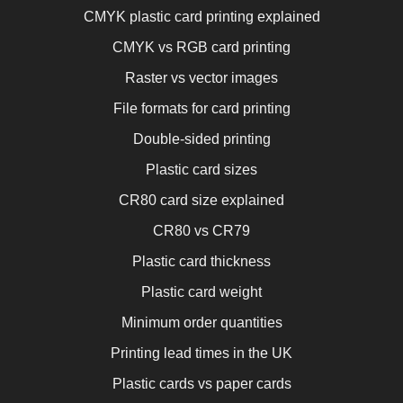
CMYK plastic card printing explained
CMYK vs RGB card printing
Raster vs vector images
File formats for card printing
Double-sided printing
Plastic card sizes
CR80 card size explained
CR80 vs CR79
Plastic card thickness
Plastic card weight
Minimum order quantities
Printing lead times in the UK
Plastic cards vs paper cards