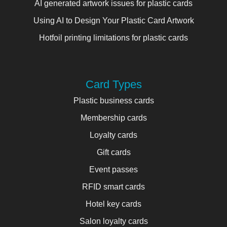
AI generated artwork issues for plastic cards
Using AI to Design Your Plastic Card Artwork
Hotfoil printing limitations for plastic cards
Card Types
Plastic business cards
Membership cards
Loyalty cards
Gift cards
Event passes
RFID smart cards
Hotel key cards
Salon loyalty cards