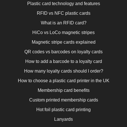
Plastic card technology and features
RFID vs NFC plastic cards
What is an RFID card?
HiCo vs LoCo magnetic stripes
Magnetic stripe cards explained
QR codes vs barcodes on loyalty cards
How to add a barcode to a loyalty card
How many loyalty cards should I order?
How to choose a plastic card printer in the UK
Membership card benefits
Custom printed membership cards
Hot foil plastic card printing
Lanyards