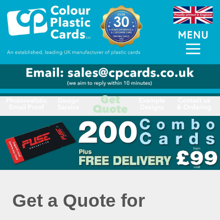
Get a Quote for