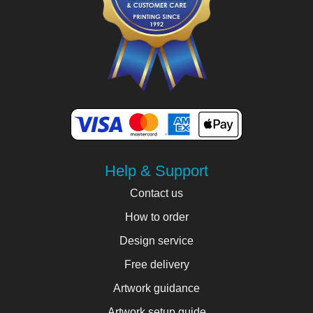
Help & Support
Contact us
How to order
Design service
Free delivery
Artwork guidance
Artwork setup guide