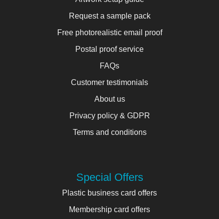
Request a sample pack
Free photorealistic email proof
Postal proof service
FAQs
Customer testimonials
About us
Privacy policy & GDPR
Terms and conditions
Special Offers
Plastic business card offers
Membership card offers