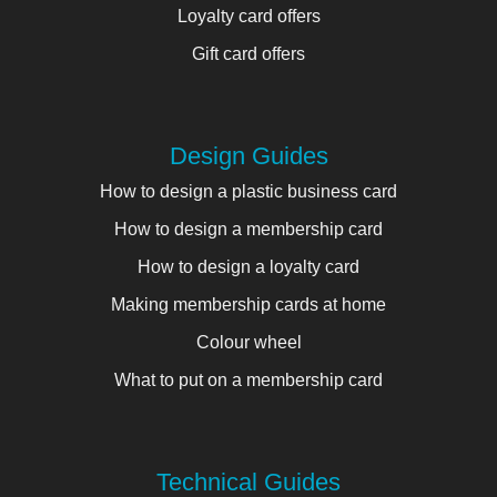
Loyalty card offers
Gift card offers
Design Guides
How to design a plastic business card
How to design a membership card
How to design a loyalty card
Making membership cards at home
Colour wheel
What to put on a membership card
Technical Guides