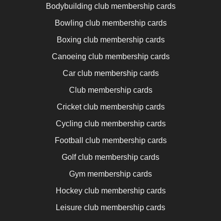
Bodybuilding club membership cards
Bowling club membership cards
Boxing club membership cards
Canoeing club membership cards
Car club membership cards
Club membership cards
Cricket club membership cards
Cycling club membership cards
Football club membership cards
Golf club membership cards
Gym membership cards
Hockey club membership cards
Leisure club membership cards