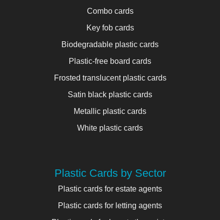
Combo cards
Key fob cards
Biodegradable plastic cards
Plastic-free board cards
Frosted translucent plastic cards
Satin black plastic cards
Metallic plastic cards
White plastic cards
Plastic Cards by Sector
Plastic cards for estate agents
Plastic cards for letting agents