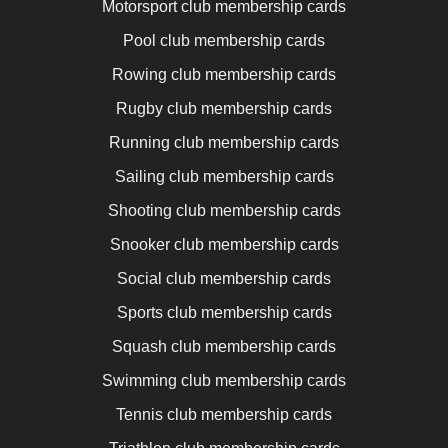
Motorsport club membership cards
Pool club membership cards
Rowing club membership cards
Rugby club membership cards
Running club membership cards
Sailing club membership cards
Shooting club membership cards
Snooker club membership cards
Social club membership cards
Sports club membership cards
Squash club membership cards
Swimming club membership cards
Tennis club membership cards