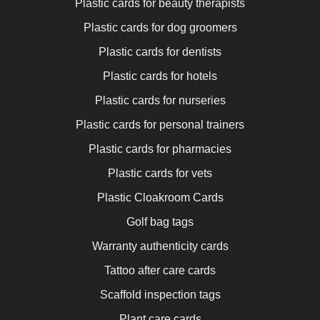
Plastic cards for beauty therapists
Plastic cards for dog groomers
Plastic cards for dentists
Plastic cards for hotels
Plastic cards for nurseries
Plastic cards for personal trainers
Plastic cards for pharmacies
Plastic cards for vets
Plastic Cloakroom Cards
Golf bag tags
Warranty authenticity cards
Tattoo after care cards
Scaffold inspection tags
Plant care cards