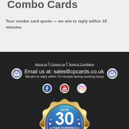
Combo Cards
Your combo card quote — we aim to reply within 10
minutes
|
|
About us
Contact us
Terms & Conditions