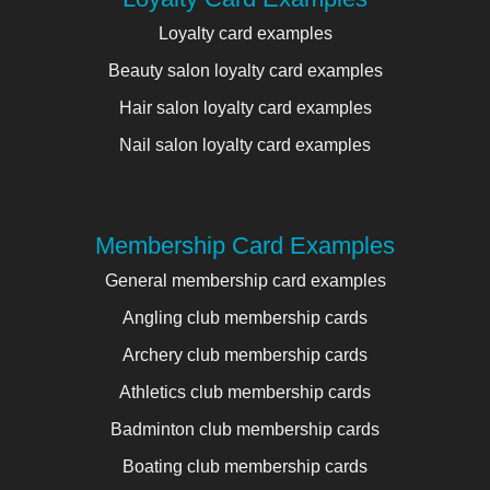
Loyalty card examples
Beauty salon loyalty card examples
Hair salon loyalty card examples
Nail salon loyalty card examples
Membership Card Examples
General membership card examples
Angling club membership cards
Archery club membership cards
Athletics club membership cards
Badminton club membership cards
Boating club membership cards