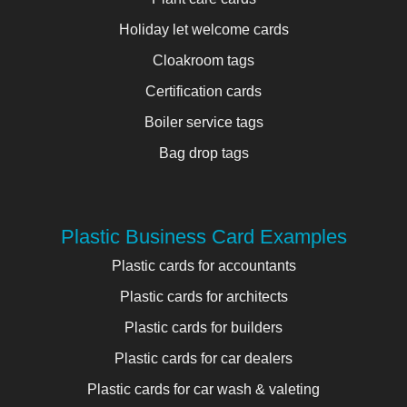
Holiday let welcome cards
Cloakroom tags
Certification cards
Boiler service tags
Bag drop tags
Plastic Business Card Examples
Plastic cards for accountants
Plastic cards for architects
Plastic cards for builders
Plastic cards for car dealers
Plastic cards for car wash & valeting