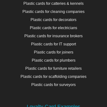
Plastic cards for catteries & kennels
Plastic cards for cleaning companies
Plastic cards for decorators
Plastic cards for electricians
Plastic cards for insurance brokers
Plastic cards for IT support
Plastic cards for joiners
Plastic cards for plumbers
Plastic cards for furniture retailers
Plastic cards for scaffolding companies
Plastic cards for surveyors
Loyalty Card Examples