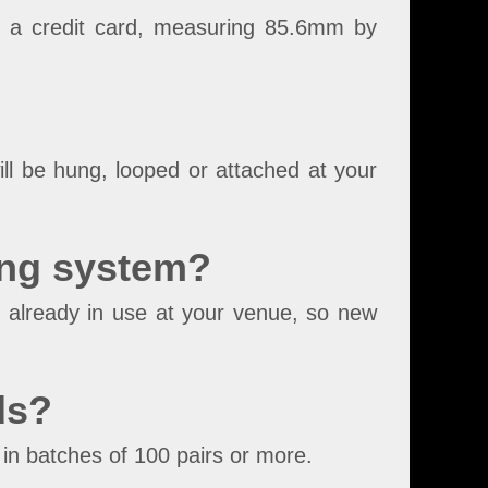
s a credit card, measuring 85.6mm by
ll be hung, looped or attached at your
ing system?
 already in use at your venue, so new
ds?
in batches of 100 pairs or more.