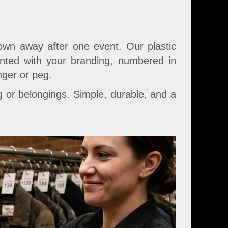
own away after one event. Our plastic
rinted with your branding, numbered in
nger or peg.
 or belongings. Simple, durable, and a