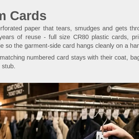
m Cards
rforated paper that tears, smudges and gets thr
 years of reuse - full size CR80 plastic cards, p
le so the garment-side card hangs cleanly on a ha
atching numbered card stays with their coat, bag
 stub.