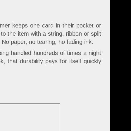
mer keeps one card in their pocket or
 the item with a string, ribbon or split
o paper, no tearing, no fading ink.
being handled hundreds of times a night
 that durability pays for itself quickly