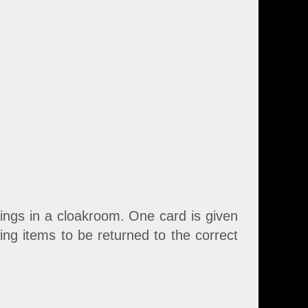
ings in a cloakroom. One card is given
ng items to be returned to the correct