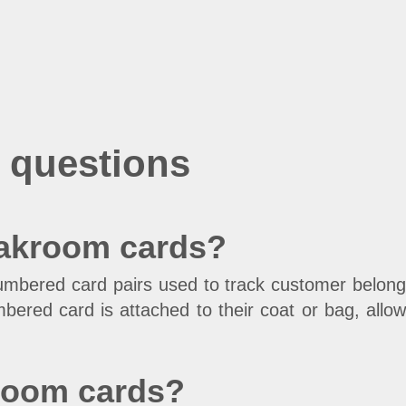
 questions
oakroom cards?
umbered card pairs used to track customer belong
ered card is attached to their coat or bag, allowi
kroom cards?