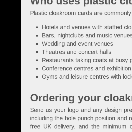
Who uses plastic c
Plastic cloakroom cards are commonly
Hotels and venues with staffed c
Bars, nightclubs and music venue
Wedding and event venues
Theatres and concert halls
Restaurants taking coats at busy 
Conference centres and exhibition 
Gyms and leisure centres with loc
Ordering your cloa
Send us your logo and any design pref
including the hole punch position and n
free UK delivery, and the minimum o