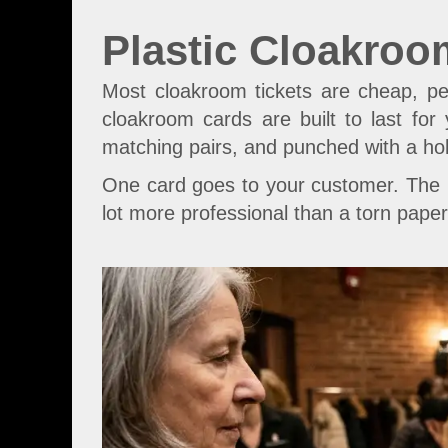
Plastic Cloakroo
Most cloakroom tickets are cheap, pe
cloakroom cards are built to last for
matching pairs, and punched with a ho
One card goes to your customer. The m
lot more professional than a torn paper