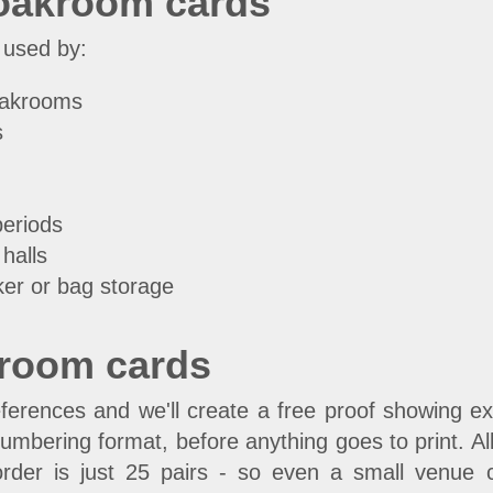
loakroom cards
 used by:
loakrooms
s
periods
halls
ker or bag storage
kroom cards
erences and we'll create a free proof showing exac
umbering format, before anything goes to print. Al
rder is just 25 pairs - so even a small venue c