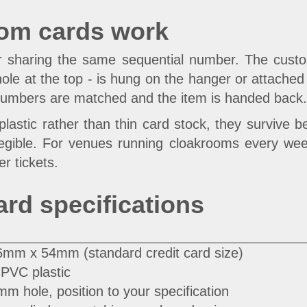
oom cards work
ir sharing the same sequential number. The custo
le at the top - is hung on the hanger or attached to
numbers are matched and the item is handed back. N
lastic rather than thin card stock, they survive 
legible. For venues running cloakrooms every week,
r tickets.
ard specifications
6mm x 54mm (standard credit card size)
PVC plastic
m hole, position to your specification