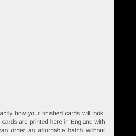
tly how your finished cards will look,
l cards are printed here in England with
an order an affordable batch without