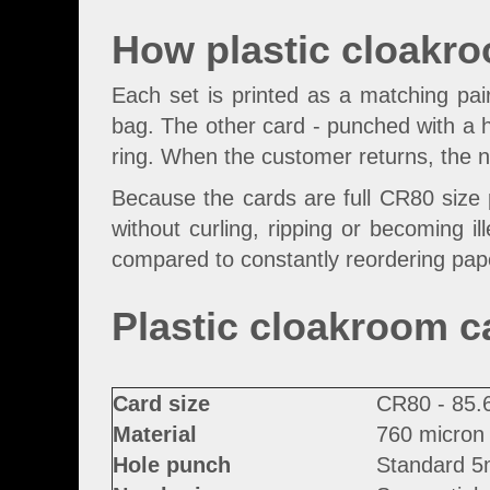
How plastic cloakr
Each set is printed as a matching pa
bag. The other card - punched with a ho
ring. When the customer returns, the 
Because the cards are full CR80 size p
without curling, ripping or becoming il
compared to constantly reordering pape
Plastic cloakroom c
Card size
CR80 - 85.
Material
760 micron 
Hole punch
Standard 5m