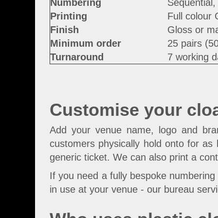
Numbering
Sequential,
Printing
Full colour
Finish
Gloss or ma
Minimum order
25 pairs (5
Turnaround
7 working d
Customise your clo
Add your venue name, logo and brand 
customers physically hold onto for as 
generic ticket. We can also print a con
If you need a fully bespoke numbering 
in use at your venue - our bureau servi