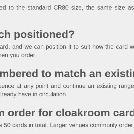
nted to the standard CR80 size, the same size a
ch positioned?
d, and we can position it to suit how the card wi
hen you order.
umbered to match an exist
ence at any point and continue an existing range
lready have in circulation.
m order for cloakroom car
s 50 cards in total. Larger venues commonly order 