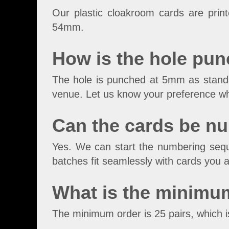
Our plastic cloakroom cards are pri
54mm.
How is the hole pun
The hole is punched at 5mm as standar
venue. Let us know your preference w
Can the cards be n
Yes. We can start the numbering sequ
batches fit seamlessly with cards you a
What is the minimu
The minimum order is 25 pairs, which i