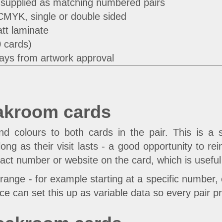
 supplied as matching numbered pairs
 CMYK, single or double sided
tt laminate
0 cards)
ays from artwork approval
akroom cards
colours to both cards in the pair. This is a s
long as their visit lasts - a good opportunity to 
tact number or website on the card, which is useful 
range - for example starting at a specific number,
ce can set this up as variable data so every pair p