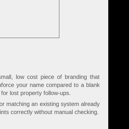
mall, low cost piece of branding that
reinforce your name compared to a blank
for lost property follow-ups.
 or matching an existing system already
rints correctly without manual checking.