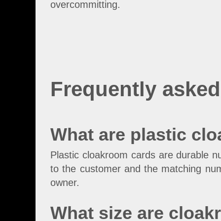
overcommitting.
Frequently asked
What are plastic cl
Plastic cloakroom cards are durable n
to the customer and the matching numb
owner.
What size are cloa