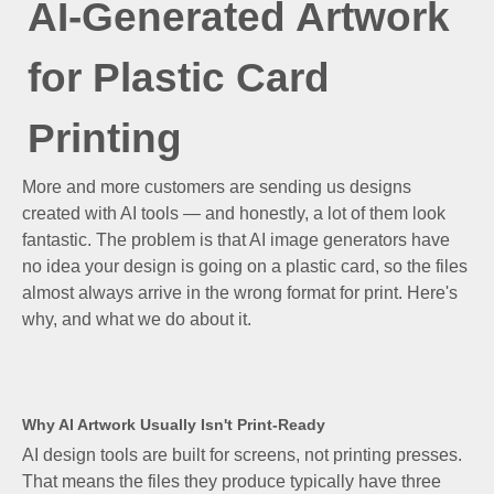
AI-Generated Artwork
for Plastic Card
Printing
More and more customers are sending us designs
created with AI tools — and honestly, a lot of them look
fantastic. The problem is that AI image generators have
no idea your design is going on a plastic card, so the files
almost always arrive in the wrong format for print. Here's
why, and what we do about it.
Why AI Artwork Usually Isn't Print-Ready
AI design tools are built for screens, not printing presses.
That means the files they produce typically have three