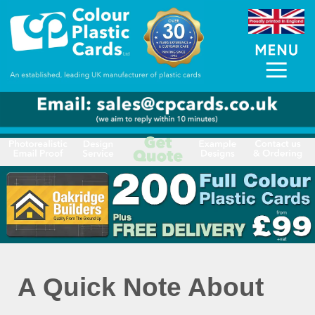
A Quick Note About