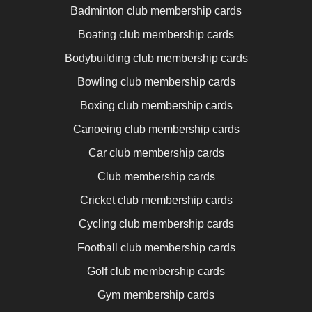
Badminton club membership cards
Boating club membership cards
Bodybuilding club membership cards
Bowling club membership cards
Boxing club membership cards
Canoeing club membership cards
Car club membership cards
Club membership cards
Cricket club membership cards
Cycling club membership cards
Football club membership cards
Golf club membership cards
Gym membership cards