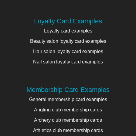
Loyalty Card Examples
Loyalty card examples
Beauty salon loyalty card examples
Hair salon loyalty card examples
Nail salon loyalty card examples
Membership Card Examples
General membership card examples
Angling club membership cards
Archery club membership cards
Athletics club membership cards