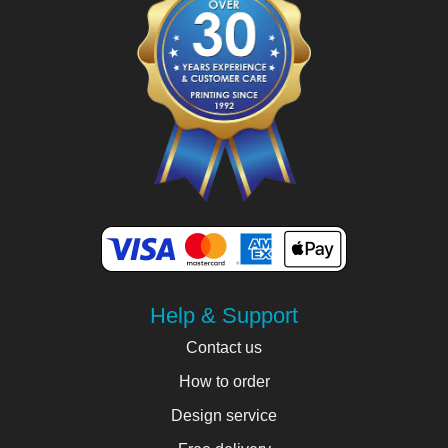
Help & Support
Contact us
How to order
Design service