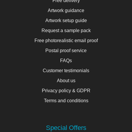
Free delivery
Artwork guidance
Artwork setup guide
Request a sample pack
Free photorealistic email proof
Postal proof service
FAQs
Customer testimonials
About us
Privacy policy & GDPR
Terms and conditions
Special Offers