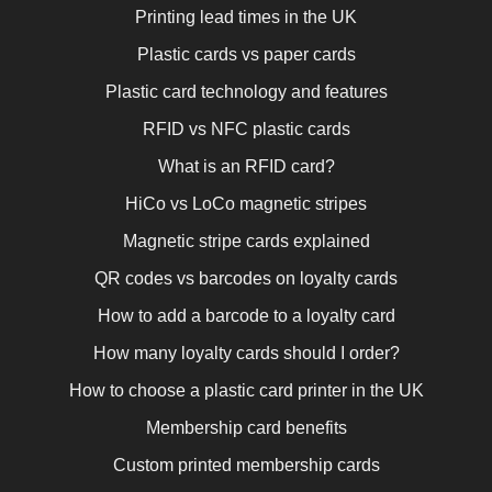
Printing lead times in the UK
Plastic cards vs paper cards
Plastic card technology and features
RFID vs NFC plastic cards
What is an RFID card?
HiCo vs LoCo magnetic stripes
Magnetic stripe cards explained
QR codes vs barcodes on loyalty cards
How to add a barcode to a loyalty card
How many loyalty cards should I order?
How to choose a plastic card printer in the UK
Membership card benefits
Custom printed membership cards