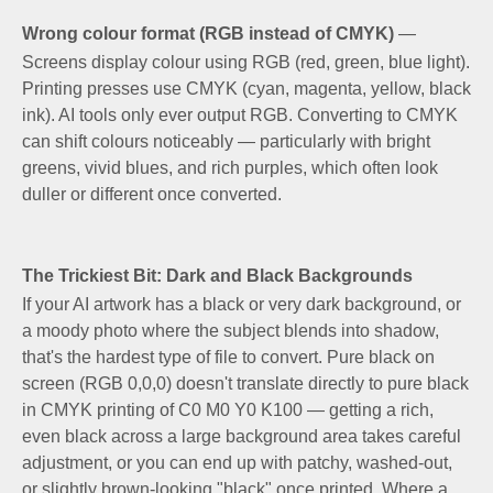
Wrong colour format (RGB instead of CMYK)
—
Screens display colour using RGB (red, green, blue light).
Printing presses use CMYK (cyan, magenta, yellow, black
ink). AI tools only ever output RGB. Converting to CMYK
can shift colours noticeably — particularly with bright
greens, vivid blues, and rich purples, which often look
duller or different once converted.
The Trickiest Bit: Dark and Black Backgrounds
If your AI artwork has a black or very dark background, or
a moody photo where the subject blends into shadow,
that's the hardest type of file to convert. Pure black on
screen (RGB 0,0,0) doesn't translate directly to pure black
in CMYK printing of C0 M0 Y0 K100 — getting a rich,
even black across a large background area takes careful
adjustment, or you can end up with patchy, washed-out,
or slightly brown-looking "black" once printed. Where a