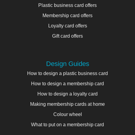
Plastic business card offers
Membership card offers
Loyalty card offers
Gift card offers
Design Guides
How to design a plastic business card
How to design a membership card
How to design a loyalty card
Making membership cards at home
Colour wheel
What to put on a membership card