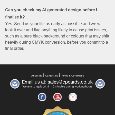
Can you check my AI generated design before I
finalise it?
Yes. Send us your file as early as possible and we will
look it over and flag anything likely to cause print issues,
such as a pure black background or colours that may shift
heavily during CMYK conversion, before you commit to a
final order.
|
|
About us
Contact us
Terms & Conditions