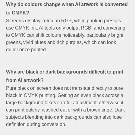
Why do colours change when AI artwork is converted
to CMYK?
Screens display colour in RGB, while printing presses
use CMYK ink. AI tools only output RGB, and converting
to CMYK can shift colours noticeably, particularly bright
greens, vivid blues and rich purples, which can look
duller once printed.
Why are black or dark backgrounds difficult to print
from AI artwork?
Pure black on screen does not translate directly to pure
black in CMYK printing. Getting an even black across a
large background takes careful adjustment, otherwise it
can print patchy, washed out or with a brown tinge. Dark
subjects blending into dark backgrounds can also lose
definition during conversion.