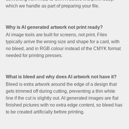
which we handle as part of preparing your file.
Why is AI generated artwork not print ready?
AI image tools are built for screens, not print. Files
typically arrive the wrong size and shape for a card, with
no bleed, and in RGB colour instead of the CMYK format
needed for printing presses.
What is bleed and why does AI artwork not have it?
Bleed is extra artwork around the edge of a design that
gets trimmed off during cutting, preventing a thin white
line if the cut is slightly out. AI generated images are flat
finished pictures with no extra edge content, so bleed has
to be created artificially before printing.