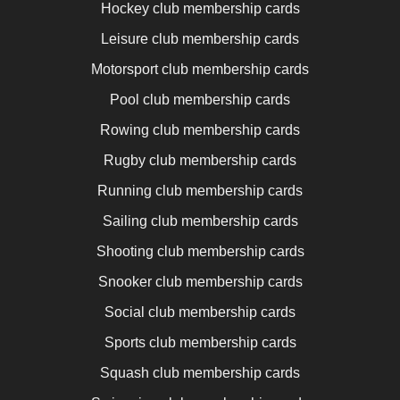
Hockey club membership cards
Leisure club membership cards
Motorsport club membership cards
Pool club membership cards
Rowing club membership cards
Rugby club membership cards
Running club membership cards
Sailing club membership cards
Shooting club membership cards
Snooker club membership cards
Social club membership cards
Sports club membership cards
Squash club membership cards