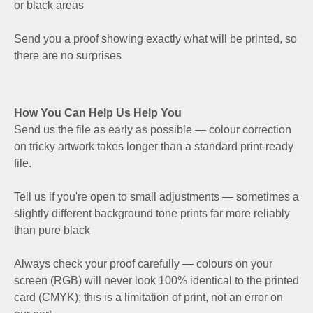
or black areas
Send you a proof showing exactly what will be printed, so
there are no surprises
How You Can Help Us Help You
Send us the file as early as possible — colour correction
on tricky artwork takes longer than a standard print-ready
file.
Tell us if you're open to small adjustments — sometimes a
slightly different background tone prints far more reliably
than pure black
Always check your proof carefully — colours on your
screen (RGB) will never look 100% identical to the printed
card (CMYK); this is a limitation of print, not an error on