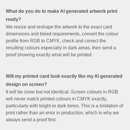
What do you do to make AI generated artwork print
ready?
We resize and reshape the artwork to the exact card
dimensions and bleed requirements, convert the colour
profile from RGB to CMYK, check and correct the
resulting colours especially in dark areas, then send a
proof showing exactly what will be printed.
Will my printed card look exactly like my AI generated
design on screen?
It will be close but not identical. Screen colours in RGB
will never match printed colours in CMYK exactly,
particularly with bright or dark tones. This is a limitation of
print rather than an error in production, which is why we
always send a proof first.