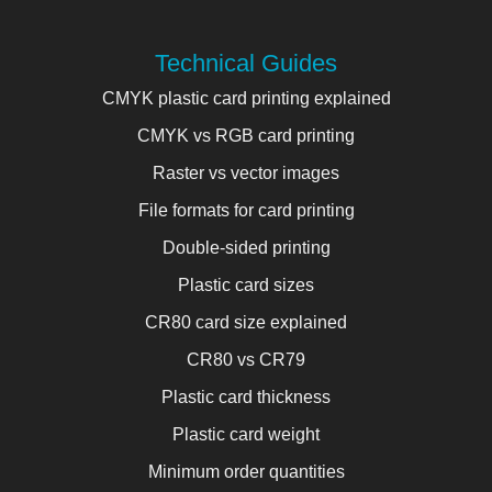
Technical Guides
CMYK plastic card printing explained
CMYK vs RGB card printing
Raster vs vector images
File formats for card printing
Double-sided printing
Plastic card sizes
CR80 card size explained
CR80 vs CR79
Plastic card thickness
Plastic card weight
Minimum order quantities