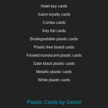
Hotel key cards
Salon loyalty cards
Combo cards
Key fob cards
Biodegradable plastic cards
Plastic-free board cards
Frosted translucent plastic cards
Satin black plastic cards
Metallic plastic cards
White plastic cards
Plastic Cards by Sector