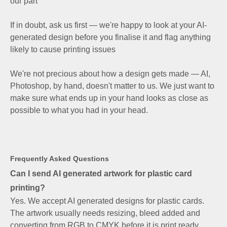
our part
If in doubt, ask us first — we're happy to look at your AI-
generated design before you finalise it and flag anything
likely to cause printing issues
We're not precious about how a design gets made — AI,
Photoshop, by hand, doesn't matter to us. We just want to
make sure what ends up in your hand looks as close as
possible to what you had in your head.
Frequently Asked Questions
Can I send AI generated artwork for plastic card
printing?
Yes. We accept AI generated designs for plastic cards.
The artwork usually needs resizing, bleed added and
converting from RGB to CMYK before it is print ready,