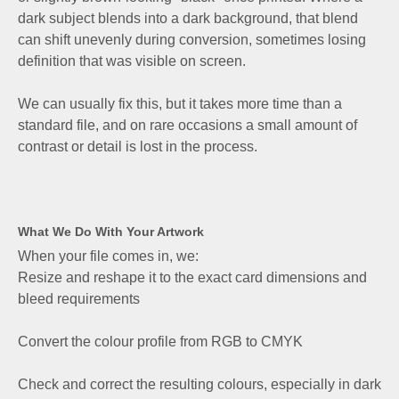
dark subject blends into a dark background, that blend
can shift unevenly during conversion, sometimes losing
definition that was visible on screen.
We can usually fix this, but it takes more time than a
standard file, and on rare occasions a small amount of
contrast or detail is lost in the process.
What We Do With Your Artwork
When your file comes in, we:
Resize and reshape it to the exact card dimensions and
bleed requirements
Convert the colour profile from RGB to CMYK
Check and correct the resulting colours, especially in dark