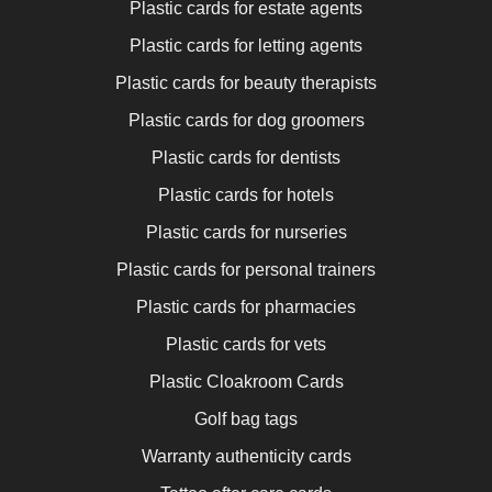
Plastic cards for estate agents
Plastic cards for letting agents
Plastic cards for beauty therapists
Plastic cards for dog groomers
Plastic cards for dentists
Plastic cards for hotels
Plastic cards for nurseries
Plastic cards for personal trainers
Plastic cards for pharmacies
Plastic cards for vets
Plastic Cloakroom Cards
Golf bag tags
Warranty authenticity cards