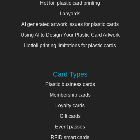
Hot foil plastic card printing
Lanyards
AI generated artwork issues for plastic cards
Using AI to Design Your Plastic Card Artwork
Hotfoil printing limitations for plastic cards
Card Types
Plastic business cards
Membership cards
Loyalty cards
Gift cards
Event passes
RFID smart cards