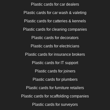
Plastic cards for car dealers
Plastic cards for car wash & valeting
Plastic cards for catteries & kennels
Plastic cards for cleaning companies
Plastic cards for decorators
Plastic cards for electricians
Plastic cards for insurance brokers
Plastic cards for IT support
Plastic cards for joiners
Plastic cards for plumbers
Plastic cards for furniture retailers
Plastic cards for scaffolding companies
Plastic cards for surveyors