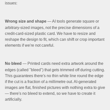
issues:
Wrong size and shape
— AI tools generate square or
arbitrary-sized images, not the precise dimensions of a
credit-card-sized plastic card. We have to resize and
reshape the design to fit, which can shift or crop important
elements if we're not careful.
No bleed
— Printed cards need extra artwork around the
edges (called "bleed") that gets trimmed off during cutting.
This guarantees there's no thin white line round the edge
if the cut is a fraction of a millimetre out. AI-generated
images are flat, finished pictures with nothing extra to give
— there's no bleed to extend, so we have to create it
artificially.