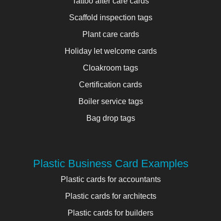
Tattoo after care cards
Scaffold inspection tags
Plant care cards
Holiday let welcome cards
Cloakroom tags
Certification cards
Boiler service tags
Bag drop tags
Plastic Business Card Examples
Plastic cards for accountants
Plastic cards for architects
Plastic cards for builders