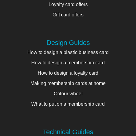
Loyalty card offers
Gift card offers
Design Guides
How to design a plastic business card
How to design a membership card
How to design a loyalty card
Making membership cards at home
Colour wheel
What to put on a membership card
Technical Guides