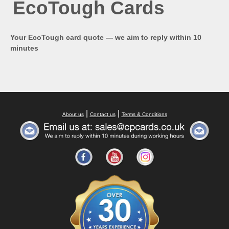
EcoTough Cards
Your EcoTough card quote — we aim to reply within 10
minutes
|
|
About us
Contact us
Terms & Conditions