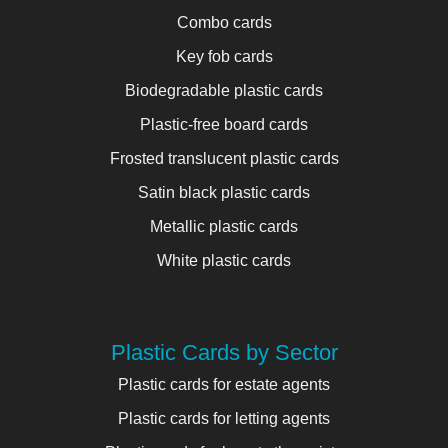
Combo cards
Key fob cards
Biodegradable plastic cards
Plastic-free board cards
Frosted translucent plastic cards
Satin black plastic cards
Metallic plastic cards
White plastic cards
Plastic Cards by Sector
Plastic cards for estate agents
Plastic cards for letting agents