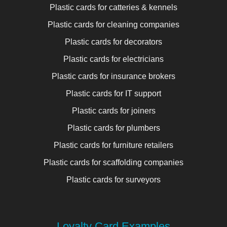
Plastic cards for catteries & kennels
Plastic cards for cleaning companies
Plastic cards for decorators
Plastic cards for electricians
Plastic cards for insurance brokers
Plastic cards for IT support
Plastic cards for joiners
Plastic cards for plumbers
Plastic cards for furniture retailers
Plastic cards for scaffolding companies
Plastic cards for surveyors
Loyalty Card Examples