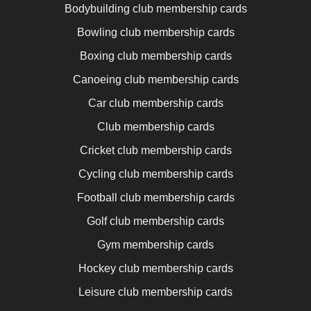
Bodybuilding club membership cards
Bowling club membership cards
Boxing club membership cards
Canoeing club membership cards
Car club membership cards
Club membership cards
Cricket club membership cards
Cycling club membership cards
Football club membership cards
Golf club membership cards
Gym membership cards
Hockey club membership cards
Leisure club membership cards