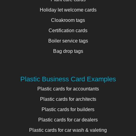
Holiday let welcome cards
Cloakroom tags
Certification cards
Boiler service tags
Bag drop tags
Plastic Business Card Examples
Plastic cards for accountants
Plastic cards for architects
Plastic cards for builders
Plastic cards for car dealers
Plastic cards for car wash & valeting