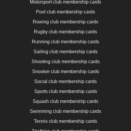
Motorsport club membership cards
Pool club membership cards
Rowing club membership cards
Rugby club membership cards
Running club membership cards
Sailing club membership cards
Shooting club membership cards
Snooker club membership cards
Social club membership cards
Sports club membership cards
Squash club membership cards
Swimming club membership cards
Tennis club membership cards