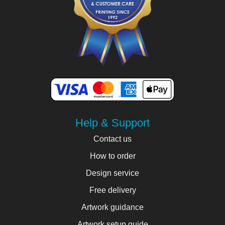
Help & Support
Contact us
How to order
Design service
Free delivery
Artwork guidance
Artwork setup guide