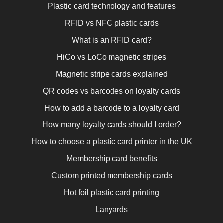
Plastic card technology and features
RFID vs NFC plastic cards
What is an RFID card?
HiCo vs LoCo magnetic stripes
Magnetic stripe cards explained
QR codes vs barcodes on loyalty cards
How to add a barcode to a loyalty card
How many loyalty cards should I order?
How to choose a plastic card printer in the UK
Membership card benefits
Custom printed membership cards
Hot foil plastic card printing
Lanyards