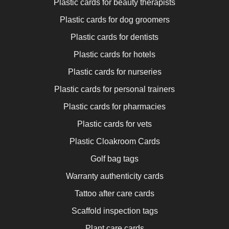
Plastic cards for beauty therapists
Plastic cards for dog groomers
Plastic cards for dentists
Plastic cards for hotels
Plastic cards for nurseries
Plastic cards for personal trainers
Plastic cards for pharmacies
Plastic cards for vets
Plastic Cloakroom Cards
Golf bag tags
Warranty authenticity cards
Tattoo after care cards
Scaffold inspection tags
Plant care cards