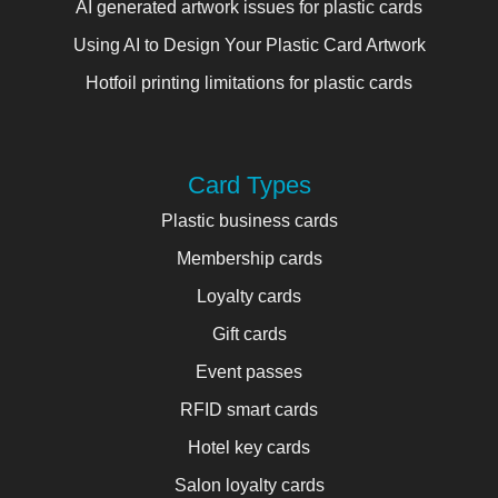
AI generated artwork issues for plastic cards
Using AI to Design Your Plastic Card Artwork
Hotfoil printing limitations for plastic cards
Card Types
Plastic business cards
Membership cards
Loyalty cards
Gift cards
Event passes
RFID smart cards
Hotel key cards
Salon loyalty cards