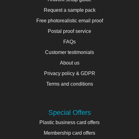
Request a sample pack
Free photorealistic email proof
Postal proof service
FAQs
Customer testimonials
About us
Privacy policy & GDPR
Terms and conditions
Special Offers
Plastic business card offers
Membership card offers