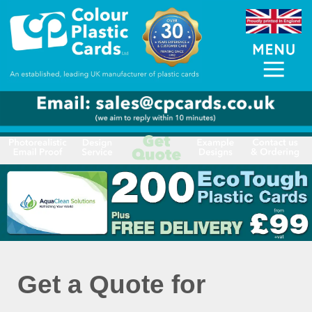
Get a Quote for