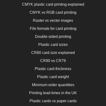
CMYK plastic card printing explained
CMYK vs RGB card printing
Raster vs vector images
File formats for card printing
Double-sided printing
Plastic card sizes
CR80 card size explained
CR80 vs CR79
Plastic card thickness
Plastic card weight
Minimum order quantities
Printing lead times in the UK
Plastic cards vs paper cards