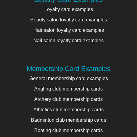
Loyalty card examples
Beauty salon loyalty card examples
Hair salon loyalty card examples
Nail salon loyalty card examples
Membership Card Examples
General membership card examples
Angling club membership cards
Archery club membership cards
Athletics club membership cards
Badminton club membership cards
Boating club membership cards